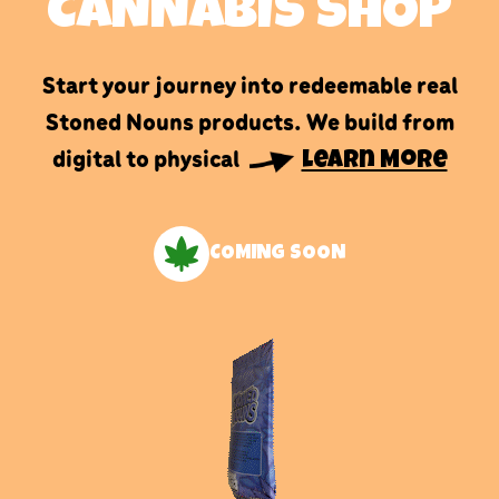
CANNABIS SHOP
Start your journey into redeemable real
Stoned Nouns products. We build from
digital to physical
Learn More
COMING SOON