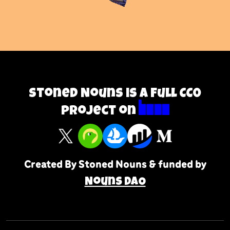
Stoned Nouns is a full CC0
project on
Created By Stoned Nouns & funded by
Nouns DAO