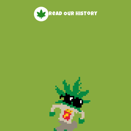
Read Our history