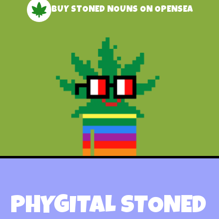
BUY STONED NOUNS ON OPENSEA
PHYGITAL STONED