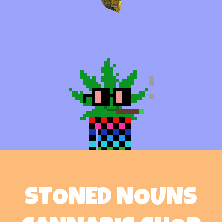
STONED NOUNS