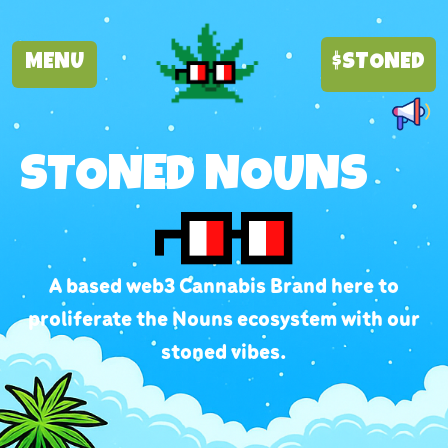
MENU
$STONED
STONED NOUNS
A based web3 Cannabis Brand here to
proliferate the Nouns ecosystem with our
stoned vibes.