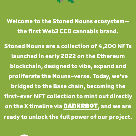
Welcome to the Stoned Nouns ecosystem—
the first Web3 CC0 cannabis brand.
Stoned Nouns are a collection of 4,200 NFTs
launched in early 2022 on the Ethereum
blockchain, designed to vibe, expand and
proliferate the Nouns-verse. Today, we've
bridged to the Base chain, becoming the
first-ever NFT collection to mint out directly
on the X timeline via
, and we are
Bankrbot
ready to unlock the full power of our project.