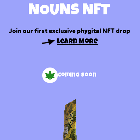
NOUNS NFT
Join our first exclusive phygital NFT drop
Learn More
Coming soon