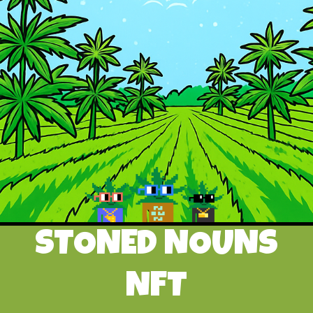
STONED NOUNS
NFT